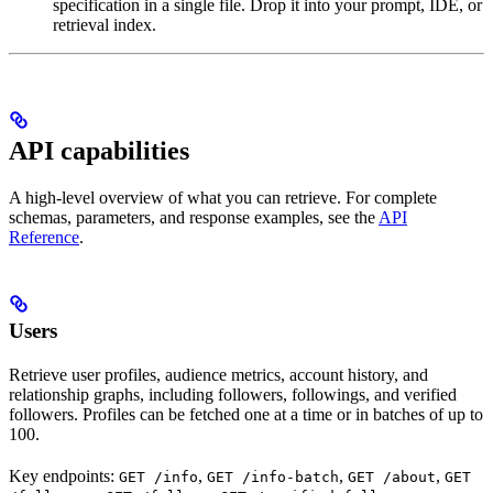
specification in a single file. Drop it into your prompt, IDE, or
retrieval index.
API capabilities
A high-level overview of what you can retrieve. For complete
schemas, parameters, and response examples, see the
API
Reference
.
Users
Retrieve user profiles, audience metrics, account history, and
relationship graphs, including followers, followings, and verified
followers. Profiles can be fetched one at a time or in batches of up to
100.
Key endpoints:
,
,
,
GET /info
GET /info-batch
GET /about
GET