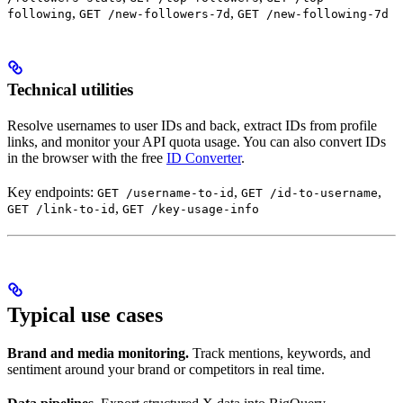
,
,
following
GET /new-followers-7d
GET /new-following-7d
Technical utilities
Resolve usernames to user IDs and back, extract IDs from profile
links, and monitor your API quota usage. You can also convert IDs
in the browser with the free
ID Converter
.
Key endpoints:
,
,
GET /username-to-id
GET /id-to-username
,
GET /link-to-id
GET /key-usage-info
Typical use cases
Brand and media monitoring.
Track mentions, keywords, and
sentiment around your brand or competitors in real time.