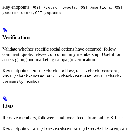
Key endpoints:
,
,
POST /search-tweets
POST /mentions
POST
,
/search-users
GET /spaces
Verification
Validate whether specific social actions have occurred: follow,
comment, quote, retweet, or community membership. Useful for
access gating and marketing campaign verification.
Key endpoints:
,
,
POST /check-follow
GET /check-comment
,
,
POST /check-quoted
POST /check-retweet
POST /check-
community-member
Lists
Retrieve members, followers, and tweet feeds from public X Lists.
Key endpoints:
,
,
GET /list-members
GET /list-followers
GET