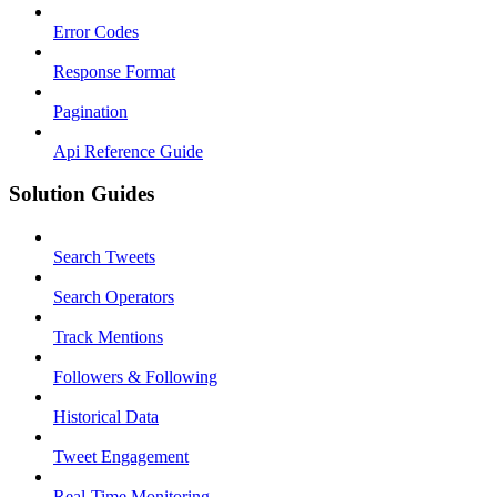
Error Codes
Response Format
Pagination
Api Reference Guide
Solution Guides
Search Tweets
Search Operators
Track Mentions
Followers & Following
Historical Data
Tweet Engagement
Real-Time Monitoring