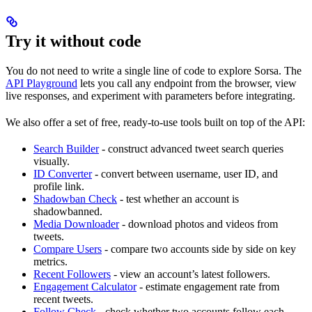
Try it without code
You do not need to write a single line of code to explore Sorsa. The
API Playground
lets you call any endpoint from the browser, view
live responses, and experiment with parameters before integrating.
We also offer a set of free, ready-to-use tools built on top of the API:
Search Builder
- construct advanced tweet search queries
visually.
ID Converter
- convert between username, user ID, and
profile link.
Shadowban Check
- test whether an account is
shadowbanned.
Media Downloader
- download photos and videos from
tweets.
Compare Users
- compare two accounts side by side on key
metrics.
Recent Followers
- view an account’s latest followers.
Engagement Calculator
- estimate engagement rate from
recent tweets.
Follow Check
- check whether two accounts follow each