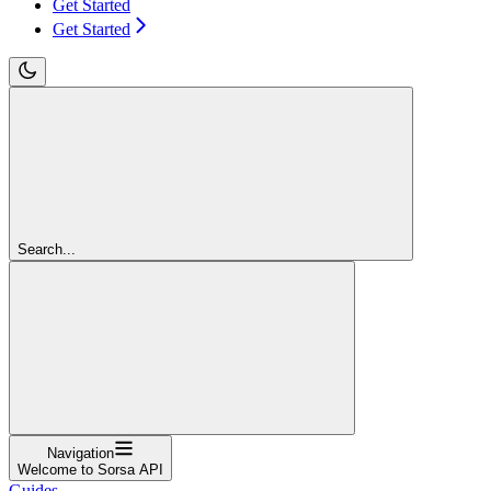
Get Started
Get Started
Search...
Navigation
Welcome to Sorsa API
Guides