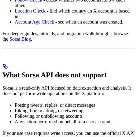
other.
Location Check
- find which country an X account is based
in.
Account Age Check
- see when an account was created.
For deeper guides, tutorials, and migration walkthroughs, browse
the
Sorsa Blog
.
What Sorsa API does not support
Sorsa is a read-only API focused on data extraction and analysis. It
does not perform write operations on the X platform:
Posting tweets, replies, or direct messages
Liking, bookmarking, or retweeting
Following or unfollowing accounts
Any action performed on behalf of a user account
If your use case requires write access, you can use the official X API