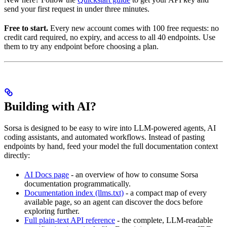
send your first request in under three minutes.
Free to start.
Every new account comes with 100 free requests: no
credit card required, no expiry, and access to all 40 endpoints. Use
them to try any endpoint before choosing a plan.
Building with AI?
Sorsa is designed to be easy to wire into LLM-powered agents, AI
coding assistants, and automated workflows. Instead of pasting
endpoints by hand, feed your model the full documentation context
directly:
AI Docs page
- an overview of how to consume Sorsa
documentation programmatically.
Documentation index (llms.txt)
- a compact map of every
available page, so an agent can discover the docs before
exploring further.
Full plain-text API reference
- the complete, LLM-readable