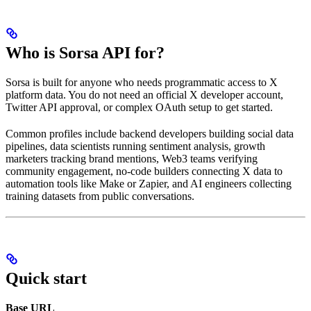
Who is Sorsa API for?
Sorsa is built for anyone who needs programmatic access to X
platform data. You do not need an official X developer account,
Twitter API approval, or complex OAuth setup to get started.
Common profiles include backend developers building social data
pipelines, data scientists running sentiment analysis, growth
marketers tracking brand mentions, Web3 teams verifying
community engagement, no-code builders connecting X data to
automation tools like Make or Zapier, and AI engineers collecting
training datasets from public conversations.
Quick start
Base URL