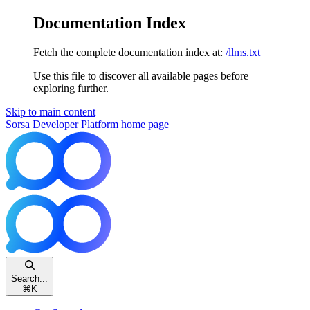
Documentation Index
Fetch the complete documentation index at:
/llms.txt
Use this file to discover all available pages before
exploring further.
Skip to main content
Sorsa Developer Platform
home page
Search...
⌘
K