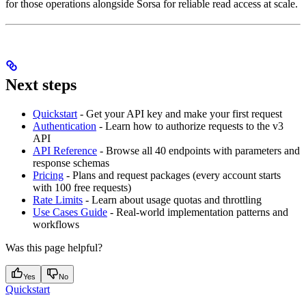
for those operations alongside Sorsa for reliable read access at scale.
Next steps
Quickstart
- Get your API key and make your first request
Authentication
- Learn how to authorize requests to the v3
API
API Reference
- Browse all 40 endpoints with parameters and
response schemas
Pricing
- Plans and request packages (every account starts
with 100 free requests)
Rate Limits
- Learn about usage quotas and throttling
Use Cases Guide
- Real-world implementation patterns and
workflows
Was this page helpful?
Yes
No
Quickstart