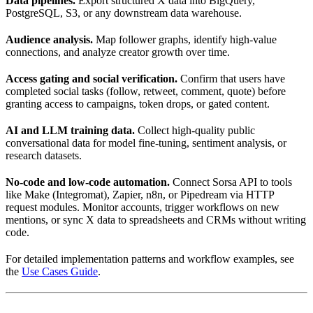
Data pipelines.
Export structured X data into BigQuery,
PostgreSQL, S3, or any downstream data warehouse.
Audience analysis.
Map follower graphs, identify high-value
connections, and analyze creator growth over time.
Access gating and social verification.
Confirm that users have
completed social tasks (follow, retweet, comment, quote) before
granting access to campaigns, token drops, or gated content.
AI and LLM training data.
Collect high-quality public
conversational data for model fine-tuning, sentiment analysis, or
research datasets.
No-code and low-code automation.
Connect Sorsa API to tools
like Make (Integromat), Zapier, n8n, or Pipedream via HTTP
request modules. Monitor accounts, trigger workflows on new
mentions, or sync X data to spreadsheets and CRMs without writing
code.
For detailed implementation patterns and workflow examples, see
the
Use Cases Guide
.