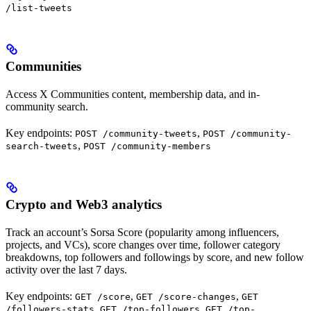
/list-tweets
Communities
Access X Communities content, membership data, and in-
community search.
Key endpoints:
,
POST /community-tweets
POST /community-
,
search-tweets
POST /community-members
Crypto and Web3 analytics
Track an account’s Sorsa Score (popularity among influencers,
projects, and VCs), score changes over time, follower category
breakdowns, top followers and followings by score, and new follow
activity over the last 7 days.
Key endpoints:
,
,
GET /score
GET /score-changes
GET
,
,
/followers-stats
GET /top-followers
GET /top-