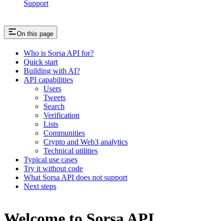
Support
On this page
Who is Sorsa API for?
Quick start
Building with AI?
API capabilities
Users
Tweets
Search
Verification
Lists
Communities
Crypto and Web3 analytics
Technical utilities
Typical use cases
Try it without code
What Sorsa API does not support
Next steps
Welcome to Sorsa API