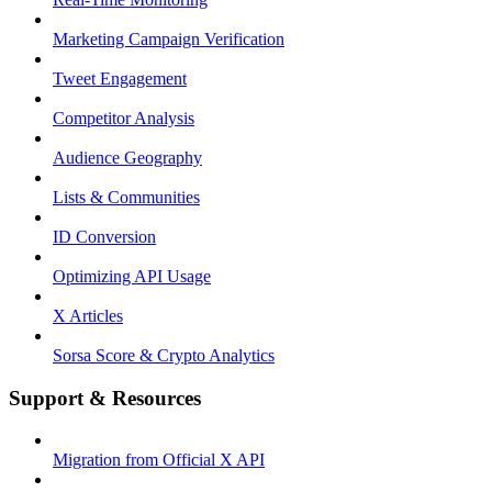
Marketing Campaign Verification
Tweet Engagement
Competitor Analysis
Audience Geography
Lists & Communities
ID Conversion
Optimizing API Usage
X Articles
Sorsa Score & Crypto Analytics
Support & Resources
Migration from Official X API