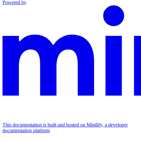
Powered by
This documentation is built and hosted on Mintlify, a developer
documentation platform