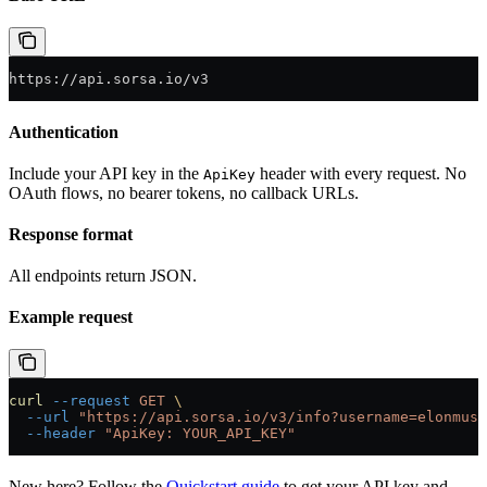
https://api.sorsa.io/v3
Authentication
Include your API key in the
header with every request. No
ApiKey
OAuth flows, no bearer tokens, no callback URLs.
Response format
All endpoints return JSON.
Example request
curl
 --request
 GET
 \
  --url
 "https://api.sorsa.io/v3/info?username=elonmusk
  --header
 "ApiKey: YOUR_API_KEY"
New here? Follow the
Quickstart guide
to get your API key and