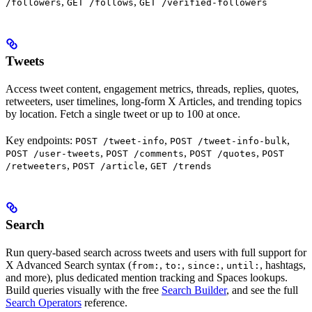
,
,
/followers
GET /follows
GET /verified-followers
Tweets
Access tweet content, engagement metrics, threads, replies, quotes,
retweeters, user timelines, long-form X Articles, and trending topics
by location. Fetch a single tweet or up to 100 at once.
Key endpoints:
,
,
POST /tweet-info
POST /tweet-info-bulk
,
,
,
POST /user-tweets
POST /comments
POST /quotes
POST
,
,
/retweeters
POST /article
GET /trends
Search
Run query-based search across tweets and users with full support for
X Advanced Search syntax (
,
,
,
, hashtags,
from:
to:
since:
until:
and more), plus dedicated mention tracking and Spaces lookups.
Build queries visually with the free
Search Builder
, and see the full
Search Operators
reference.