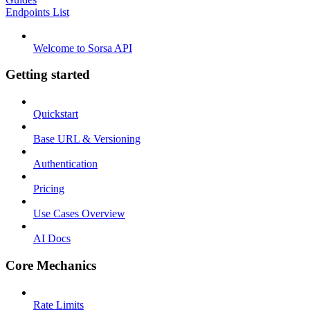
Endpoints List
Welcome to Sorsa API
Getting started
Quickstart
Base URL & Versioning
Authentication
Pricing
Use Cases Overview
AI Docs
Core Mechanics
Rate Limits