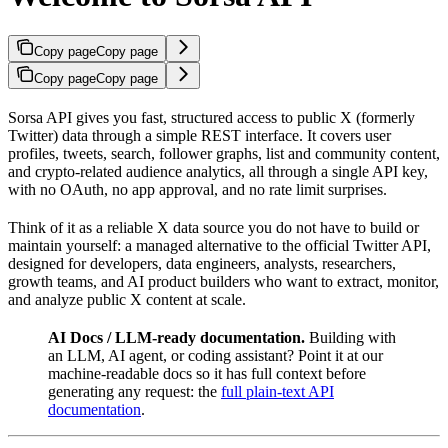
Copy page
Copy page
Copy page
Copy page
Sorsa API gives you fast, structured access to public X (formerly
Twitter) data through a simple REST interface. It covers user
profiles, tweets, search, follower graphs, list and community content,
and crypto-related audience analytics, all through a single API key,
with no OAuth, no app approval, and no rate limit surprises.
Think of it as a reliable X data source you do not have to build or
maintain yourself: a managed alternative to the official Twitter API,
designed for developers, data engineers, analysts, researchers,
growth teams, and AI product builders who want to extract, monitor,
and analyze public X content at scale.
AI Docs / LLM-ready documentation.
Building with
an LLM, AI agent, or coding assistant? Point it at our
machine-readable docs so it has full context before
generating any request: the
full plain-text API
documentation
.