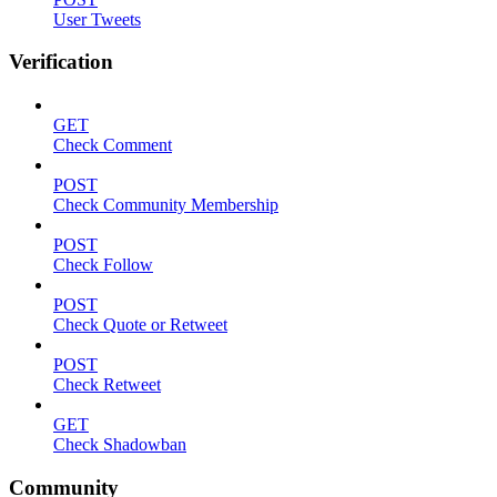
User Tweets
Verification
GET
Check Comment
POST
Check Community Membership
POST
Check Follow
POST
Check Quote or Retweet
POST
Check Retweet
GET
Check Shadowban
Community