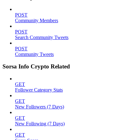
POST
Community Members
POST
Search Community Tweets
POST
Community Tweets
Sorsa Info Crypto Related
GET
Follower Category Stats
GET
New Followers (7 Days)
GET
New Following (7 Days)
GET