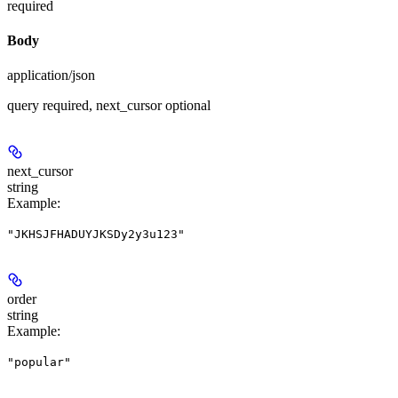
required
Body
application/json
query required, next_cursor optional
next_cursor
string
Example
:
"JKHSJFHADUYJKSDy2y3u123"
order
string
Example
:
"popular"