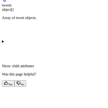
tweets
object[]
Array of tweet objects.
Show
child attributes
Was this page helpful?
Yes
No