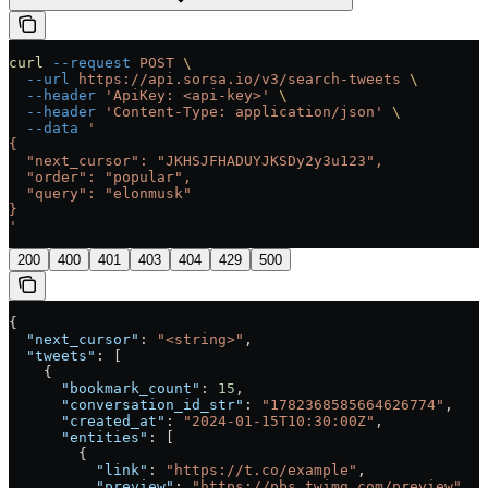
curl
 --request
 POST
 \
  --url
 https://api.sorsa.io/v3/search-tweets
 \
  --header
 'ApiKey: <api-key>'
 \
  --header
 'Content-Type: application/json'
 \
  --data
 '
{
  "next_cursor": "JKHSJFHADUYJKSDy2y3u123",
  "order": "popular",
  "query": "elonmusk"
}
'
200
400
401
403
404
429
500
{
  "next_cursor"
: 
"<string>"
,
  "tweets"
: [
    {
      "bookmark_count"
: 
15
,
      "conversation_id_str"
: 
"1782368585664626774"
,
      "created_at"
: 
"2024-01-15T10:30:00Z"
,
      "entities"
: [
        {
          "link"
: 
"https://t.co/example"
,
          "preview"
: 
"https://pbs.twimg.com/preview"
,