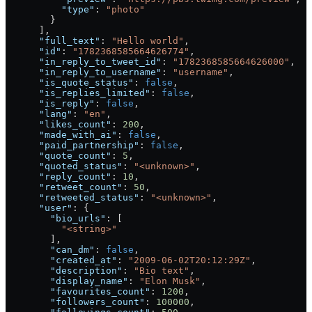
          "type"
: 
"photo"
        }
      ],
      "full_text"
: 
"Hello world"
,
      "id"
: 
"1782368585664626774"
,
      "in_reply_to_tweet_id"
: 
"1782368585664626000"
,
      "in_reply_to_username"
: 
"username"
,
      "is_quote_status"
: 
false
,
      "is_replies_limited"
: 
false
,
      "is_reply"
: 
false
,
      "lang"
: 
"en"
,
      "likes_count"
: 
200
,
      "made_with_ai"
: 
false
,
      "paid_partnership"
: 
false
,
      "quote_count"
: 
5
,
      "quoted_status"
: 
"<unknown>"
,
      "reply_count"
: 
10
,
      "retweet_count"
: 
50
,
      "retweeted_status"
: 
"<unknown>"
,
      "user"
: {
        "bio_urls"
: [
          "<string>"
        ],
        "can_dm"
: 
false
,
        "created_at"
: 
"2009-06-02T20:12:29Z"
,
        "description"
: 
"Bio text"
,
        "display_name"
: 
"Elon Musk"
,
        "favourites_count"
: 
1200
,
        "followers_count"
: 
100000
,