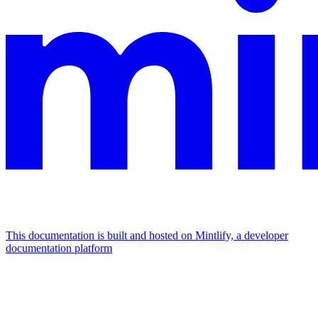
This documentation is built and hosted on Mintlify, a developer
documentation platform