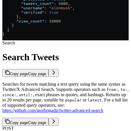
        "tweets_count"
: 
5000
,
        "username"
: 
"elonmusk"
,
        "verified"
: 
true
      },
      "view_count"
: 
10000
    }
  ]
}
Search
Search Tweets
Copy page
Copy page
Searches for tweets matching a text query using the same syntax as
Twitter/X Advanced Search. Supports operators such as
,
,
from:
to:
,
, exact phrases in quotes, and hashtags. Returns up
since:
until:
to 20 results per page, sortable by
or
. For a full list
popular
latest
of supported query operators, see:
https://github.com/igorbrigadir/twitter-advanced-search
Copy page
Copy page
POST