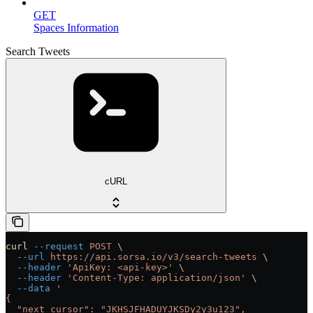
GET
Spaces Information
Search Tweets
cURL
curl
 --request
 POST
 \
  --url
 https://api.sorsa.io/v3/search-tweets
 \
  --header
 'ApiKey: <api-key>'
 \
  --header
 'Content-Type: application/json'
 \
  --data
 '
{
  "next_cursor": "JKHSJFHADUYJKSDy2y3u123",