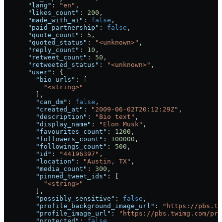
      "lang"
: 
"en"
,
      "likes_count"
: 
200
,
      "made_with_ai"
: 
false
,
      "paid_partnership"
: 
false
,
      "quote_count"
: 
5
,
      "quoted_status"
: 
"<unknown>"
,
      "reply_count"
: 
10
,
      "retweet_count"
: 
50
,
      "retweeted_status"
: 
"<unknown>"
,
      "user"
: {
        "bio_urls"
: [
          "<string>"
        ],
        "can_dm"
: 
false
,
        "created_at"
: 
"2009-06-02T20:12:29Z"
,
        "description"
: 
"Bio text"
,
        "display_name"
: 
"Elon Musk"
,
        "favourites_count"
: 
1200
,
        "followers_count"
: 
100000
,
        "followings_count"
: 
500
,
        "id"
: 
"44196397"
,
        "location"
: 
"Austin, TX"
,
        "media_count"
: 
300
,
        "pinned_tweet_ids"
: [
          "<string>"
        ],
        "possibly_sensitive"
: 
false
,
        "profile_background_image_url"
: 
"https://pbs.t
        "profile_image_url"
: 
"https://pbs.twimg.com/pro
        "protected"
: 
false
,