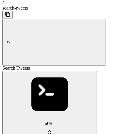
/
search-tweets
Try it
Search Tweets
cURL