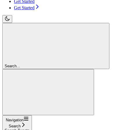
Get Started
Get Started
Search...
Navigation
Search