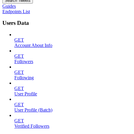
Search Tweets
Guides
Endpoints List
Users Data
GET
Account About Info
GET
Followers
GET
Following
GET
User Profile
GET
User Profile (Batch)
GET
Verified Followers