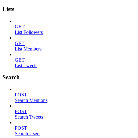
Lists
GET
List Followers
GET
List Members
GET
List Tweets
Search
POST
Search Mentions
POST
Search Tweets
POST
Search Users