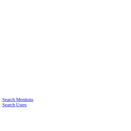
Search Mentions
Search Users