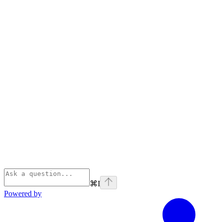
⌘
I
Powered by