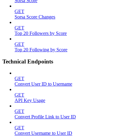
Sorsa Score
GET
Sorsa Score Changes
GET
Top 20 Followers by Score
GET
Top 20 Following by Score
Technical Endpoints
GET
Convert User ID to Username
GET
API Key Usage
GET
Convert Profile Link to User ID
GET
Convert Username to User ID