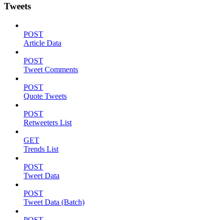
Tweets
POST
Article Data
POST
Tweet Comments
POST
Quote Tweets
POST
Retweeters List
GET
Trends List
POST
Tweet Data
POST
Tweet Data (Batch)
POST