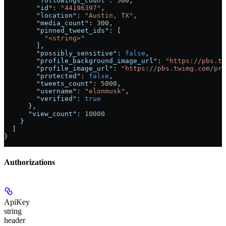
        "followings_count"
: 
500
,
        "id"
: 
"44196397"
,
        "location"
: 
"Austin, TX"
,
        "media_count"
: 
300
,
        "pinned_tweet_ids"
: [
          "<string>"
        ],
        "possibly_sensitive"
: 
false
,
        "profile_background_image_url"
: 
"https://pbs.t
        "profile_image_url"
: 
"https://pbs.twimg.com/pro
        "protected"
: 
false
,
        "tweets_count"
: 
5000
,
        "username"
: 
"elonmusk"
,
        "verified"
: 
true
      },
      "view_count"
: 
10000
    }
  ]
}
Authorizations
ApiKey
string
header