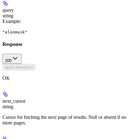
query
string
Example
:
"elonmusk"
Response
200
application/json
OK
next_cursor
string
Cursor for fetching the next page of results. Null or absent if no
more pages.