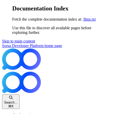
Documentation Index
Fetch the complete documentation index at:
/llms.txt
Use this file to discover all available pages before
exploring further.
Skip to main content
Sorsa Developer Platform
home page
Search...
⌘
K