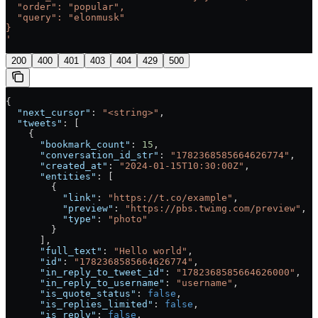
  "order": "popular",
  "query": "elonmusk"
}
'
200
400
401
403
404
429
500
{
  "next_cursor"
: 
"<string>"
,
  "tweets"
: [
    {
      "bookmark_count"
: 
15
,
      "conversation_id_str"
: 
"1782368585664626774"
,
      "created_at"
: 
"2024-01-15T10:30:00Z"
,
      "entities"
: [
        {
          "link"
: 
"https://t.co/example"
,
          "preview"
: 
"https://pbs.twimg.com/preview"
,
          "type"
: 
"photo"
        }
      ],
      "full_text"
: 
"Hello world"
,
      "id"
: 
"1782368585664626774"
,
      "in_reply_to_tweet_id"
: 
"1782368585664626000"
,
      "in_reply_to_username"
: 
"username"
,
      "is_quote_status"
: 
false
,
      "is_replies_limited"
: 
false
,
      "is_reply"
: 
false
,